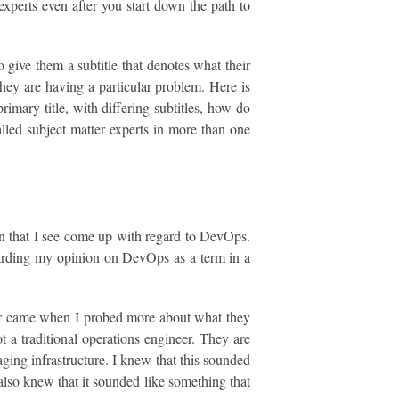
experts even after you start down the path to
 give them a subtitle that denotes what their
hey are having a particular problem. Here is
imary title, with differing subtitles, how do
alled subject matter experts in more than one
on that I see come up with regard to DevOps.
egarding my opinion on DevOps as a term in a
iar came when I probed more about what they
t a traditional operations engineer. They are
aging infrastructure. I knew that this sounded
I also knew that it sounded like something that