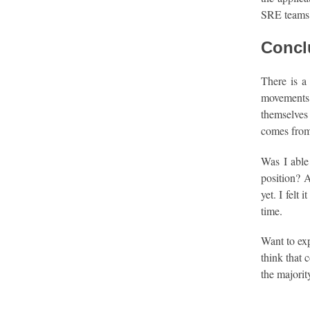
SRE teams 
Concl
There is a
movements 
themselves
comes from 
Was I able 
position? A
yet. I felt
time.
Want to exp
think that 
the majorit