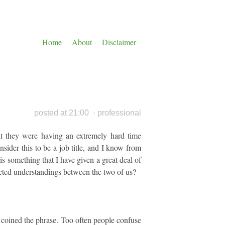
Home
About
Disclaimer
posted at 21:00
·
professional
at they were having an extremely hard time
sider this to be a job title, and I know from
 is something that I have given a great deal of
icted understandings between the two of us?
 coined the phrase. Too often people confuse