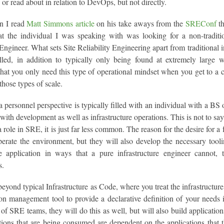
 or read about in relation to DevOps, but not directly.
n I read
Matt Simmons article
on his take aways from the
SREConf
th
hat the individual I was speaking with was looking for a non-traditio
 Engineer. What sets Site Reliability Engineering apart from traditional i
filled, in addition to typically only being found at extremely large 
that you only need this type of operational mindset when you get to a ce
 those types of scale.
personnel perspective is typically filled with an individual with a BS
with development as well as infrastructure operations. This is not to say t
 a role in SRE, it is just far less common. The reason for the desire for 
erate the environment, but they will also develop the necessary toolin
e application in ways that a pure infrastructure engineer cannot, t
s.
yond typical Infrastructure as Code, where you treat the infrastructure 
on management tool to provide a declarative definition of your needs 
of SRE teams, they will do this as well, but will also build applicati
tions that are being consumed are dependent on the applications that t