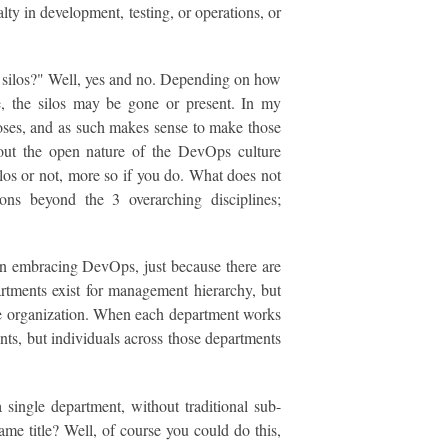
lty in development, testing, or operations, or
te silos?" Well, yes and no. Depending on how
e, the silos may be gone or present. In my
oses, and as such makes sense to make those
hout the open nature of the DevOps culture
os or not, more so if you do. What does not
ons beyond the 3 overarching disciplines;
ion embracing DevOps, just because there are
partments exist for management hierarchy, but
the organization. When each department works
nts, but individuals across those departments
a single department, without traditional sub-
ame title? Well, of course you could do this,