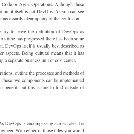
as Code or Agile Operations. Although these
tion, it itself is not DevOps. As you can see
n't necessarily clear up any of the confusion.
try to leave the definition of DevOps as
. As time has progressed there has been some
t. DevOps itself is usually best described as
r aspects. Being cultural means that it has
g a separate business unit or cost center.
ations, outline the processes and methods of
nse. These two components can be implemented
 benefit, but this is rare to find outside of
. As DevOps is encompassing across roles it is
ineer. With either of those titles you would