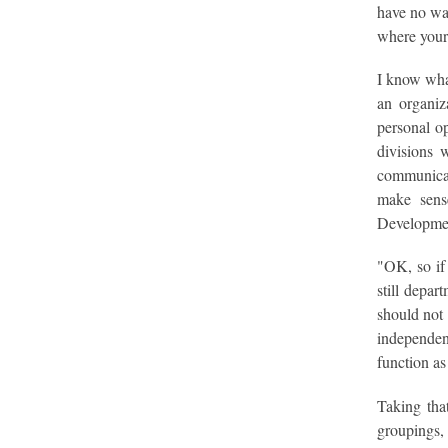
have no way
where your 
I know what
an organiz
personal o
divisions 
communicat
make sense
Developmen
"OK, so if 
still depar
should not 
independent
function as
Taking that
groupings, 