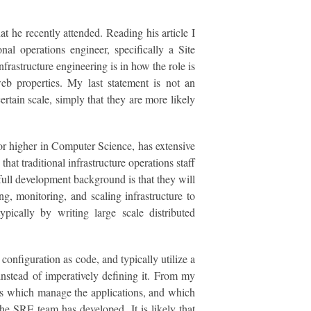
at he recently attended. Reading his article I
nal operations engineer, specifically a Site
nfrastructure engineering is in how the role is
web properties. My last statement is not an
rtain scale, simply that they are more likely
 or higher in Computer Science, has extensive
hat traditional infrastructure operations staff
a full development background is that they will
g, monitoring, and scaling infrastructure to
ypically by writing large scale distributed
configuration as code, and typically utilize a
instead of imperatively defining it. From my
ons which manage the applications, and which
he SRE team has developed. It is likely that