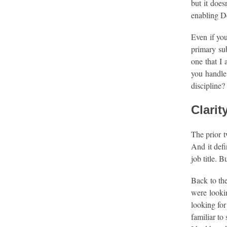
but it does
enabling D
Even if you
primary sub
one that I 
you handle 
discipline?
Clarit
The prior t
And it defi
job title. 
Back to th
were lookin
looking for
familiar to