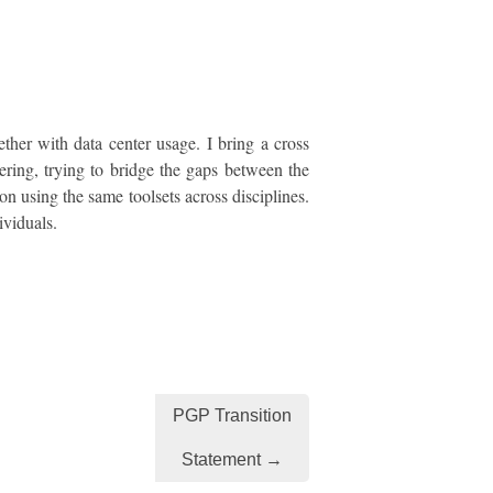
ther with data center usage. I bring a cross
ring, trying to bridge the gaps between the
on using the same toolsets across disciplines.
ividuals.
PGP Transition
Statement →