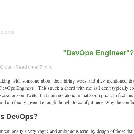
ssional
"DevOps Engineer"?
Clute · Read time: 7 min.
alking with someone about their hiring woes and they mentioned th
DevOps Engineer". This struck a chord with me as I don't typically con
versations on Twitter that I am not alone in that assumption. In fact this
and am finally given it enough thought to codify it here. Why the confl
is DevOps?
ntentionally a very vague and ambiguous term, by design of those that