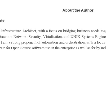
About the Author
ute
Infrastructure Architect, with a focus on bridging business needs toge
 focus on Network, Security, Virtulization, and UNIX Systems Enginee
. I am a strong proponent of automation and orchestration, with a focus 
cate for Open Source software use in the enterprise as well as for by ind