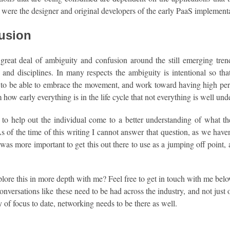
were the designer and original developers of the early PaaS implement
usion
 great deal of ambiguity and confusion around the still emerging tr
and disciplines. In many respects the ambiguity is intentional so tha
 to be able to embrace the movement, and work toward having high per
how early everything is in the life cycle that not everything is well un
to help out the individual come to a better understanding of what they
s of the time of this writing I cannot answer that question, as we haven
 it was more important to get this out there to use as a jumping off point
lore this in more depth with me? Feel free to get in touch with me be
conversations like these need to be had across the industry, and not just
y of focus to date, networking needs to be there as well.