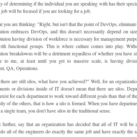
 of determining if the individual you are speaking with has their specia
job will be focused if you are looking for a job.
 you are thinking: "Right, but isn't that the point of DevOps, elimina
ation embraces DevOps, and this doesn't necessarily depend on siz
pinion having division of workforce is necessary for management purp
with functional groups. This is where culture comes into play. Wit
ion breakdowns will be a detriment regardless of whether you have sil
 to me, at least until you get to massive scale, is having divisi
t, QA, Operations.
there are still silos, what have you achieved?" Well, for an organizat
tments or divisions inside of IT doesn't mean that there are silos. De
exist for each department to work toward different goals than that of 
ly of the others, that is how a silo is formed. When you have departme
 a single team, you don't have silos in the traditional sense.
 further, say that an organization has decided that all of IT will be 
do all of the engineers do exactly the same job and have exactly the s