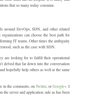
ations that so many today consume.
ends around DevOps, SDN, and other related
t organizations can choose the best path for
forming IT teams. Other times the ambiguity
derstood, such as the case with SDN.
 are looking for to fulfill their operational
't delved that far down into the conversation
, and hopefully help others as well at the same
low in the comments, on
Twitter
, or
Google+
. I
 on the server and application side as has been