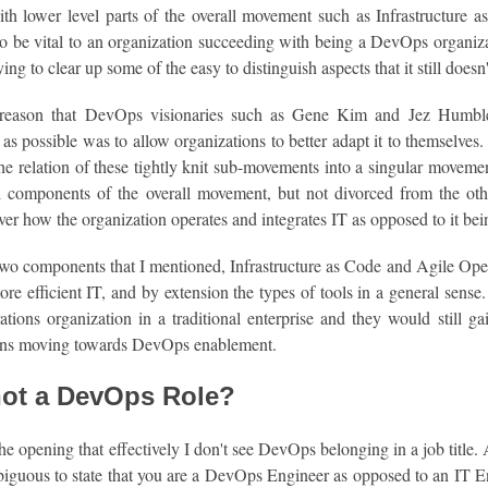
h lower level parts of the overall movement such as Infrastructure 
to be vital to an organization succeeding with being a DevOps organiza
rying to clear up some of the easy to distinguish aspects that it still does
reason that DevOps visionaries such as Gene Kim and Jez Humble 
s possible was to allow organizations to better adapt it to themselves
the relation of these tightly knit sub-movements into a singular movemen
al components of the overall movement, but not divorced from the othe
ver how the organization operates and integrates IT as opposed to it bein
wo components that I mentioned, Infrastructure as Code and Agile Oper
ore efficient IT, and by extension the types of tools in a general se
tions organization in a traditional enterprise and they would still gain
ons moving towards DevOps enablement.
ot a DevOps Role?
 the opening that effectively I don't see DevOps belonging in a job title
iguous to state that you are a DevOps Engineer as opposed to an IT Eng