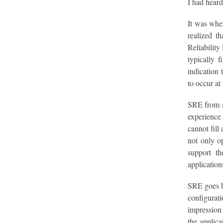
I had heard
It was whe
realized t
Reliability
typically 
indication 
to occur at
SRE from a 
experience 
cannot fill
not only op
support th
application
SRE goes be
configurati
impression 
the applica