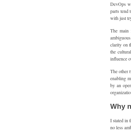
DevOps wit
parts tend 
with just t
The main 
ambiguous a
clarity on 
the cultur
influence o
The other t
enabling m
by an opera
organizati
Why n
I stated in
no less amb