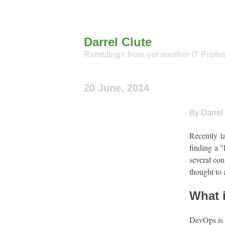
Darrel Clute
Ramblings from yet another IT Profe
20 June, 2014
By Darrel 
Recently t
finding a "
several con
thought to 
What 
DevOps is i