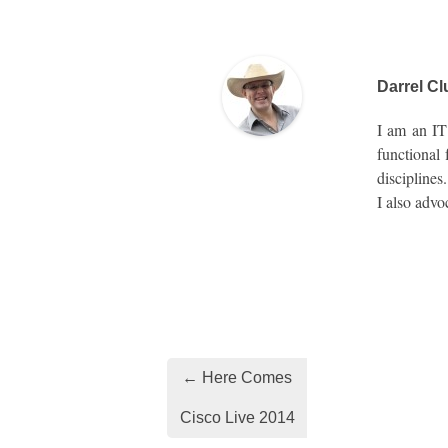
Darrel Cl
I am an IT 
functional
disciplines
I also advo
← Here Comes
Cisco Live 2014