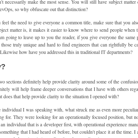
n't necessarily make the most sense. You will still have subject matter 
evOps, so why obfuscate out that distinction?
 feel the need to give everyone a common title, make sure that you also
ject matter is, it makes it easier to know where to send people when t
am going to leave up to you the reader, if you give everyone the same pr
those truly unique and hard to find engineers that can rightfully be c
 Likewise how have you addressed this in traditional IT departments?
y?
wo sections definitely help provide clarity around some of the confusi
nitely will help frame deeper conversations that I have with others r
But does that help provide clarity to the situation I opened with?
e individual I was speaking with, what struck me as even more pecul
g for. They were looking for an operationally focused position, but no
 an individual that is a developer first, with operational experience man
 something that I had heard of before, but couldn't place it at the time. 